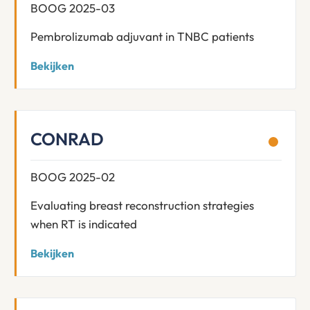
BOOG 2025-03
Pembrolizumab adjuvant in TNBC patients
Bekijken
CONRAD
BOOG 2025-02
Evaluating breast reconstruction strategies
when RT is indicated
Bekijken