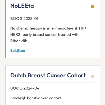
NoLEEta
BOOG 2025-01
No chemotherapy in intermediate-risk HR+
HER2- early breast cancer treated with
Ribociclib
Bekijken
Dutch Breast Cancer Cohort
BOOG 2024-04
Landelijk borstkanker cohort