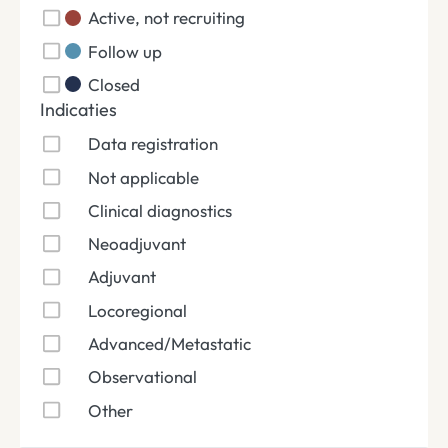
Active, not recruiting
Follow up
Closed
Indicaties
Data registration
Not applicable
Clinical diagnostics
Neoadjuvant
Adjuvant
Locoregional
Advanced/Metastatic
Observational
Other