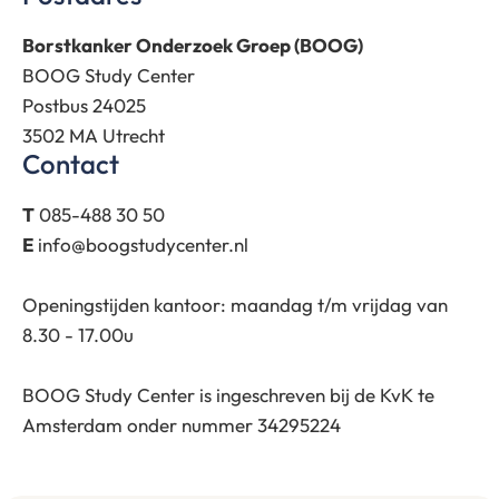
Borstkanker Onderzoek Groep (BOOG)
BOOG Study Center
Postbus 24025
3502 MA Utrecht
Contact
T
085-488 30 50
E
info@boogstudycenter.nl
Openingstijden kantoor: maandag t/m vrijdag van
8.30 - 17.00u
BOOG Study Center is ingeschreven bij de KvK te
Amsterdam onder nummer 34295224