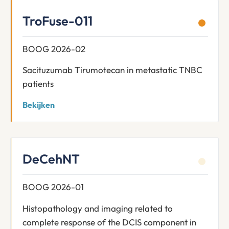
TroFuse-011
BOOG 2026-02
Sacituzumab Tirumotecan in metastatic TNBC
patients
Bekijken
DeCehNT
BOOG 2026-01
Histopathology and imaging related to
complete response of the DCIS component in