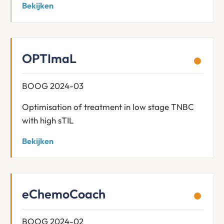
Bekijken
OPTImaL
BOOG 2024-03
Optimisation of treatment in low stage TNBC
with high sTIL
Bekijken
eChemoCoach
BOOG 2024-02