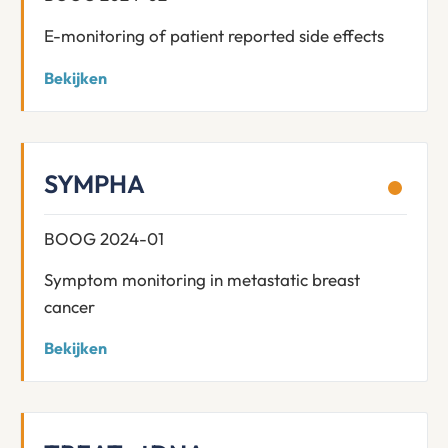
E-monitoring of patient reported side effects
Bekijken
SYMPHA
BOOG 2024-01
Symptom monitoring in metastatic breast
cancer
Bekijken