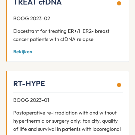
TREAT ctDNA
BOOG 2023-02
Elacestrant for treating ER+/HER2- breast
cancer patients with ctDNA relapse
Bekijken
RT-HYPE
BOOG 2023-01
Postoperative re-irradiation with and without
hyperthermia or surgery only: toxicity, quality
of life and survival in patients with locoregional