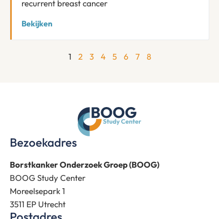
recurrent breast cancer
Bekijken
1
2
3
4
5
6
7
8
Bezoekadres
Borstkanker Onderzoek Groep (BOOG)
BOOG Study Center
Moreelsepark 1
3511 EP Utrecht
Postadres