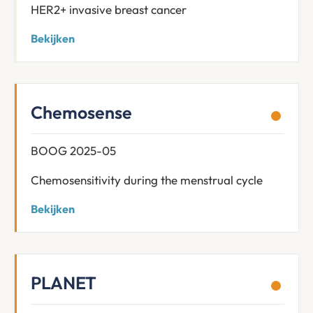
HER2+ invasive breast cancer
Bekijken
Chemosense
BOOG 2025-05
Chemosensitivity during the menstrual cycle
Bekijken
PLANET