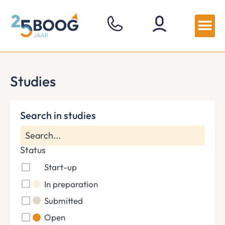
Studies
Search in studies
Status
Start-up
In preparation
Submitted
Open