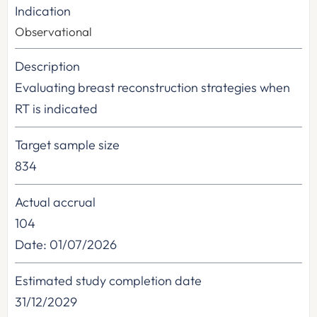
Indication
Observational
Description
Evaluating breast reconstruction strategies when
RT is indicated
Target sample size
834
Actual accrual
104
Date: 01/07/2026
Estimated study completion date
31/12/2029