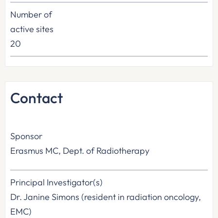
Number of
active sites
20
Contact
Sponsor
Erasmus MC, Dept. of Radiotherapy
Principal Investigator(s)
Dr. Janine Simons (resident in radiation oncology,
EMC)