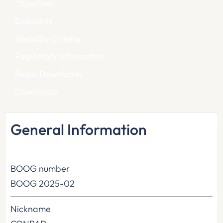
Objectives
Endpoints
Eligibility Criteria
Regulatory Information
Public Downloads
Downloads
General Information
BOOG number
BOOG 2025-02
Nickname