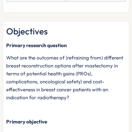
Objectives
Primary research question
What are the outcomes of (refraining from) different
breast reconstruction options after mastectomy in
terms of potential health gains (PROs),
complications, oncological safety) and cost-
effectiveness in breast cancer patients with an
indication for radiotherapy?
Primary objective