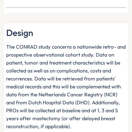
Design
The CONRAD study concerns a nationwide retro- and
prospective observational cohort study. Data on
patient, tumor and treatment characteristics will be
collected as well as on complications, costs and
recurrences. Data will be retrieved from patients’
medical records and this will be complemented with
data from the Netherlands Cancer Registry (NCR)
and from Dutch Hospital Data (DHD). Additionally,
PROs will be collected at baseline and at 1, 3 and 5
years after mastectomy (or after delayed breast
reconstruction, if applicable).