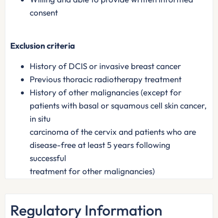
consent
Exclusion criteria
History of DCIS or invasive breast cancer
Previous thoracic radiotherapy treatment
History of other malignancies (except for
patients with basal or squamous cell skin cancer,
in situ
carcinoma of the cervix and patients who are
disease-free at least 5 years following
successful
treatment for other malignancies)
Regulatory Information