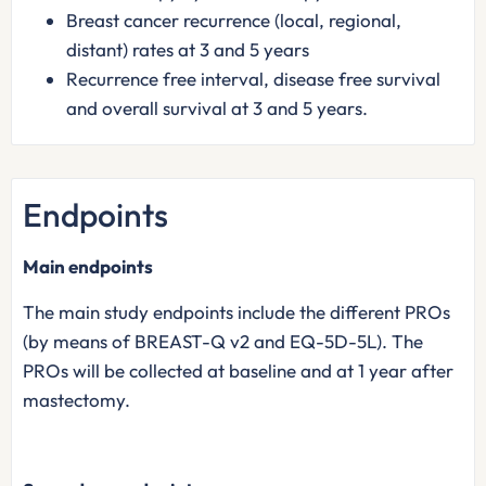
Breast cancer recurrence (local, regional,
distant) rates at 3 and 5 years
Recurrence free interval, disease free survival
and overall survival at 3 and 5 years.
Endpoints
Main endpoints
The main study endpoints include the different PROs
(by means of BREAST-Q v2 and EQ-5D-5L). The
PROs will be collected at baseline and at 1 year after
mastectomy.