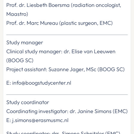
Prof. dr. Liesbeth Boersma (radiation oncologist,
Maastro)
Prof. dr. Marc Mureau (plastic surgeon, EMC)
Study manager
Clinical study manager: dr. Elise van Leeuwen
(BOOG SC)
Project assistant: Suzanne Jager, MSc (BOOG SC)
E: info@boogstudycenter.nl
Study coordinator
Coordinating investigator: dr. Janine Simons (EMC)
E: j.simons@erasmusmc.nl
Study coordinator: drs. Simone Schnitzler (EMC)