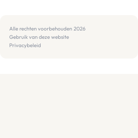
Alle rechten voorbehouden
2026
Gebruik van deze website
Privacybeleid