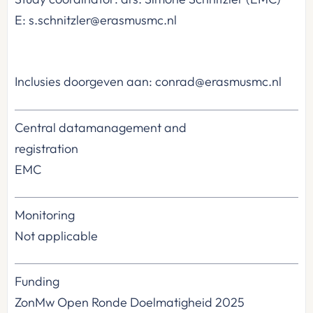
E: s.schnitzler@erasmusmc.nl
Inclusies doorgeven aan: conrad@erasmusmc.nl
Central datamanagement and
registration
EMC
Monitoring
Not applicable
Funding
ZonMw Open Ronde Doelmatigheid 2025