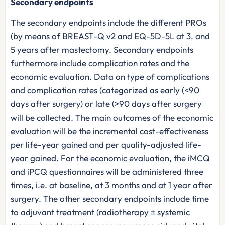
Secondary endpoints
The secondary endpoints include the different PROs
(by means of BREAST-Q v2 and EQ-5D-5L at 3, and
5 years after mastectomy. Secondary endpoints
furthermore include complication rates and the
economic evaluation. Data on type of complications
and complication rates (categorized as early (<90
days after surgery) or late (>90 days after surgery
will be collected. The main outcomes of the economic
evaluation will be the incremental cost-effectiveness
per life-year gained and per quality-adjusted life-
year gained. For the economic evaluation, the iMCQ
and iPCQ questionnaires will be administered three
times, i.e. at baseline, at 3 months and at 1 year after
surgery. The other secondary endpoints include time
to adjuvant treatment (radiotherapy ± systemic