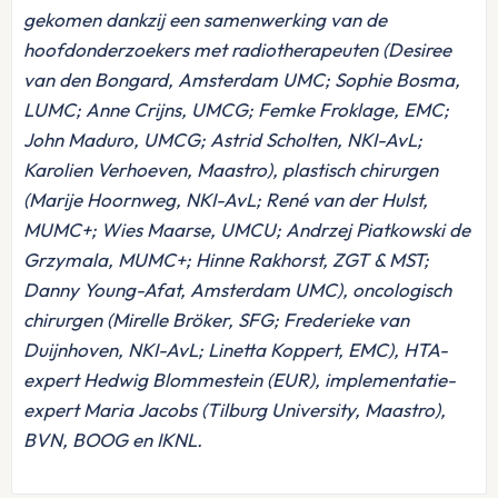
gekomen dankzij een samenwerking van de
hoofdonderzoekers met radiotherapeuten (Desiree
van den Bongard, Amsterdam UMC; Sophie Bosma,
LUMC; Anne Crijns, UMCG; Femke Froklage, EMC;
John Maduro, UMCG; Astrid Scholten, NKI-AvL;
Karolien Verhoeven, Maastro), plastisch chirurgen
(Marije Hoornweg, NKI-AvL; René van der Hulst,
MUMC+; Wies Maarse, UMCU; Andrzej Piatkowski de
Grzymala, MUMC+; Hinne Rakhorst, ZGT & MST;
Danny Young-Afat, Amsterdam UMC), oncologisch
chirurgen (Mirelle Bröker, SFG; Frederieke van
Duijnhoven, NKI-AvL; Linetta Koppert, EMC), HTA-
expert Hedwig Blommestein (EUR), implementatie-
expert Maria Jacobs (Tilburg University, Maastro),
BVN, BOOG en IKNL.