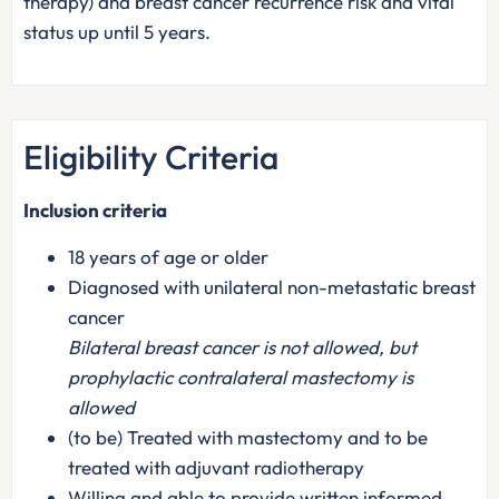
therapy) and breast cancer recurrence risk and vital
status up until 5 years.
Eligibility Criteria
Inclusion criteria
18 years of age or older
Diagnosed with unilateral non-metastatic breast
cancer
Bilateral breast cancer is not allowed, but
prophylactic contralateral mastectomy is
allowed
(to be) Treated with mastectomy and to be
treated with adjuvant radiotherapy
Willing and able to provide written informed