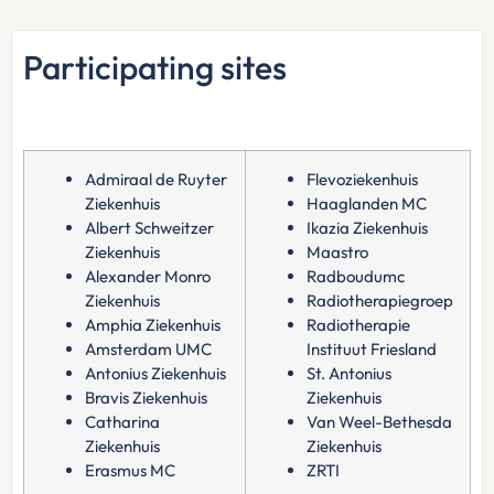
Participating sites
Admiraal de Ruyter
Flevoziekenhuis
Ziekenhuis
Haaglanden MC
Albert Schweitzer
Ikazia Ziekenhuis
Ziekenhuis
Maastro
Alexander Monro
Radboudumc
Ziekenhuis
Radiotherapiegroep
Amphia Ziekenhuis
Radiotherapie
Amsterdam UMC
Instituut Friesland
Antonius Ziekenhuis
St. Antonius
Bravis Ziekenhuis
Ziekenhuis
Catharina
Van Weel-Bethesda
Ziekenhuis
Ziekenhuis
Erasmus MC
ZRTI