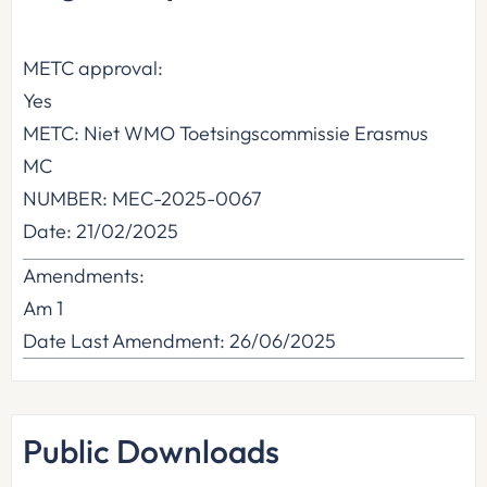
METC approval:
Yes
METC: Niet WMO Toetsingscommissie Erasmus
MC
NUMBER: MEC-2025-0067
Date: 21/02/2025
Amendments:
Am 1
Date Last Amendment: 26/06/2025
Public Downloads