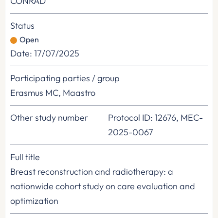
CONRAD
Status
Open
Date: 17/07/2025
Participating parties / group
Erasmus MC, Maastro
Other study number
Protocol ID: 12676, MEC-
2025-0067
Full title
Breast reconstruction and radiotherapy: a
nationwide cohort study on care evaluation and
optimization