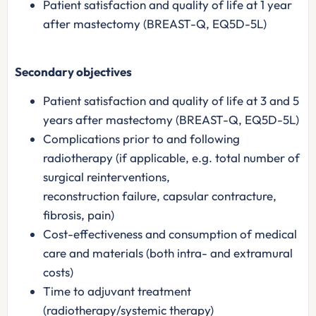
Patient satisfaction and quality of life at 1 year
after mastectomy (BREAST-Q, EQ5D-5L)
Secondary objectives
Patient satisfaction and quality of life at 3 and 5
years after mastectomy (BREAST-Q, EQ5D-5L)
Complications prior to and following
radiotherapy (if applicable, e.g. total number of
surgical reinterventions,
reconstruction failure, capsular contracture,
fibrosis, pain)
Cost-effectiveness and consumption of medical
care and materials (both intra- and extramural
costs)
Time to adjuvant treatment
(radiotherapy/systemic therapy)