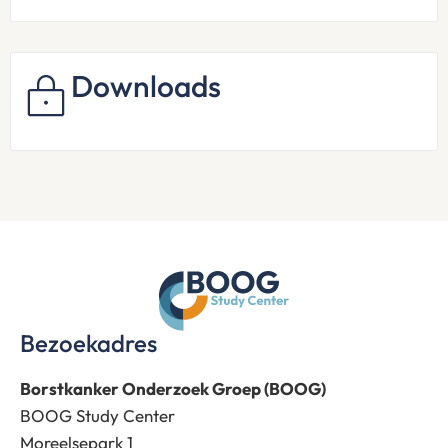
Downloads
Bezoekadres
Borstkanker Onderzoek Groep (BOOG)
BOOG Study Center
Moreelsepark 1