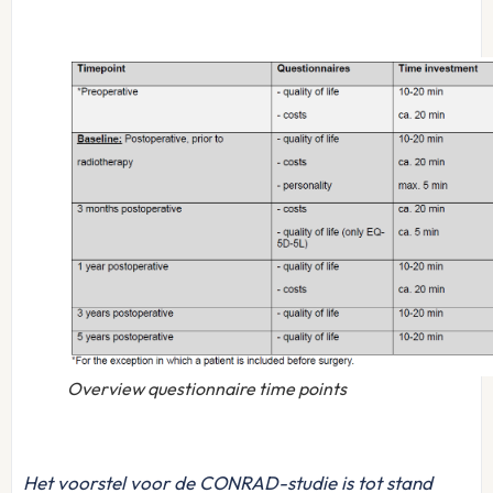
Overview questionnaire time points
Het voorstel voor de CONRAD-studie is tot stand