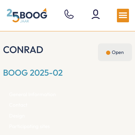
CONRAD
Open
BOOG 2025-02
General Information
Contact
Design
Participating sites