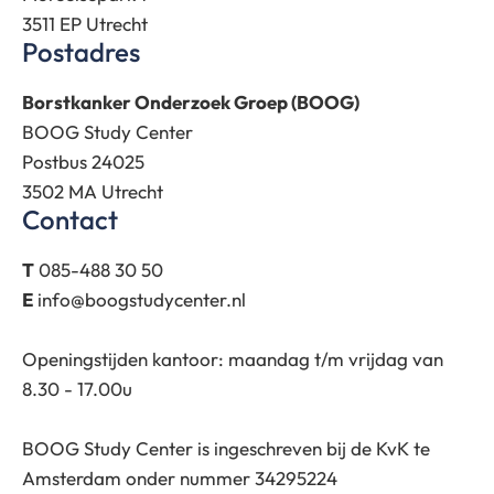
3511 EP Utrecht
Postadres
Borstkanker Onderzoek Groep (BOOG)
BOOG Study Center
Postbus 24025
3502 MA Utrecht
Contact
T
085-488 30 50
E
info@boogstudycenter.nl
Openingstijden kantoor: maandag t/m vrijdag van
8.30 - 17.00u
BOOG Study Center is ingeschreven bij de KvK te
Amsterdam onder nummer 34295224