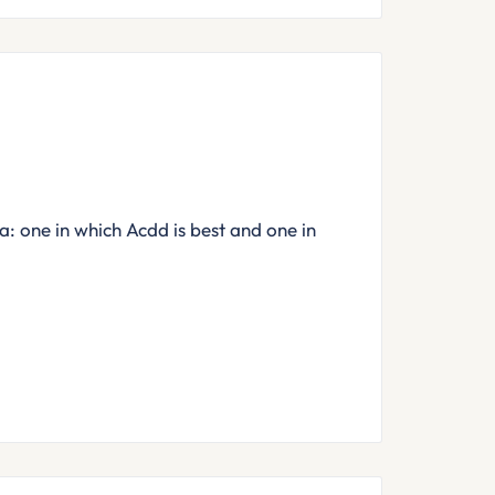
: one in which Acdd is best and one in