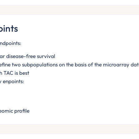
ints
ndpoints:
ar disease-free survival
efine two subpopulations on the basis of the microarray data
h TAC is best
 enpoints:
eomic profile