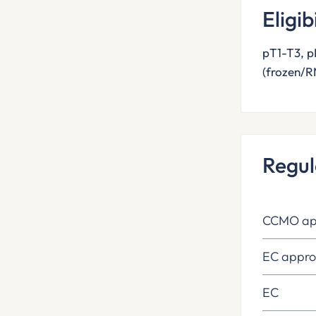
Eligib
pT1-T3, 
(frozen/R
Regul
CCMO ap
EC appro
EC