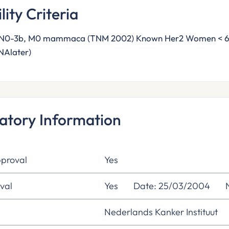
ility Criteria
pN0-3b, M0 mammaca (TNM 2002) Known Her2 Women < 65 y
NAlater)
atory Information
proval
Yes
val
Yes
Date: 25/03/2004
Nederlands Kanker Instituut