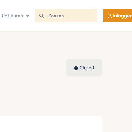
Inlogge
Patiënten
Closed