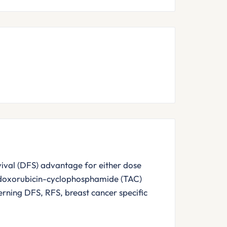
rvival (DFS) advantage for either dose
-doxorubicin-cyclophosphamide (TAC)
ning DFS, RFS, breast cancer specific