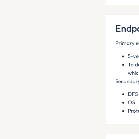
Endpo
Primary e
5-ye
To d
whic
Secondary
DFS
OS
Prot