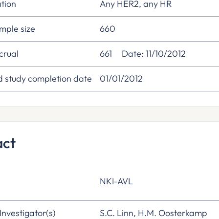
tion
Any HER2, any HR
mple size
660
crual
661
Date: 11/10/2012
d study completion date
01/01/2012
act
NKI-AVL
 Investigator(s)
S.C. Linn, H.M. Oosterkamp