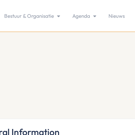
Bestuur & Organisatie
Agenda
Nieuws
al Information