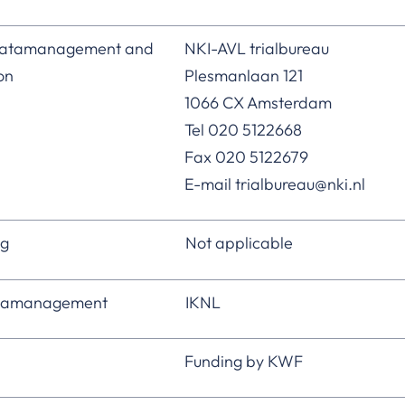
 datamanagement and
NKI-AVL trialbureau
ion
Plesmanlaan 121
1066 CX Amsterdam
Tel 020 5122668
Fax 020 5122679
E-mail trialbureau@nki.nl
ng
Not applicable
atamanagement
IKNL
Funding by KWF