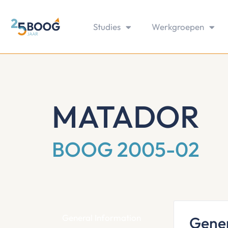
Studies
Werkgroepen
MATADOR
BOOG 2005-02
General Information
Gener