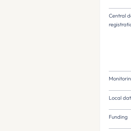
Central
registrat
Monitori
Local d
Funding