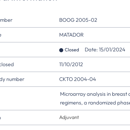
umber
BOOG 2005-02
e
MATADOR
Date: 15/01/2024
Closed
 closed
11/10/2012
udy number
CKTO 2004-04
Microarray analysis in breast 
regimens, a randomized phase 
n
Adjuvant