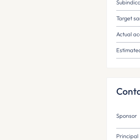
Subindica
Target sa
Actual ac
Estimate
Cont
Sponsor
Principal