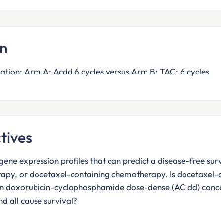
gn
tion: Arm A: Acdd 6 cycles versus Arm B: TAC: 6 cycles
tives
gene expression profiles that can predict a disease-free su
rapy, or docetaxel-containing chemotherapy. Is docetaxel
an doxorubicin-cyclophosphamide dose-dense (AC dd) concer
nd all cause survival?