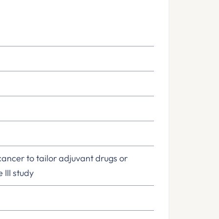
cancer to tailor adjuvant drugs or
III study