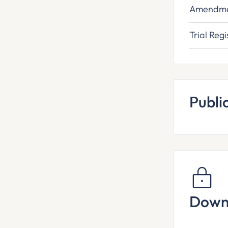
Amendme
Trial Regi
Publi
Down