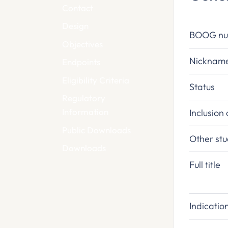
Contact
Design
BOOG n
Objectives
Nicknam
Endpoints
Eligibility Criteria
Status
Regulatory
Information
Inclusion
Public Downloads
Other st
Downloads
Full title
Indicatio