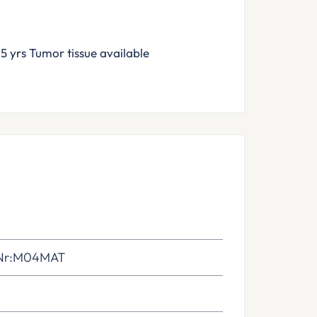
rs Tumor tissue available
Nr:M04MAT