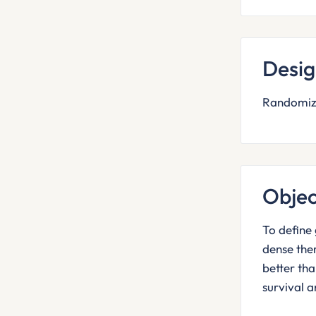
Desi
Randomiza
Objec
To define 
dense the
better th
survival a