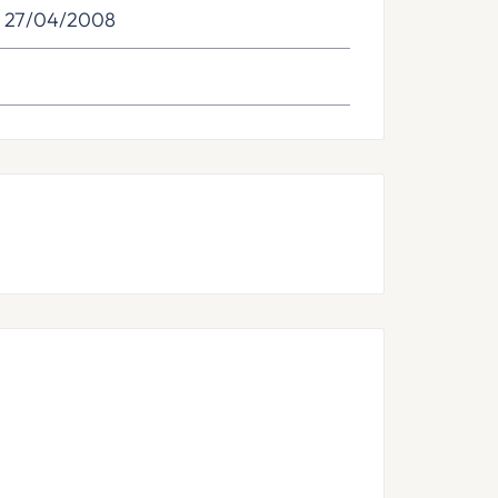
: 27/04/2008