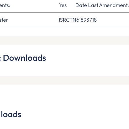
nts:
Yes
Date Last Amendment
ster
ISRCTN61893718
c Downloads
loads