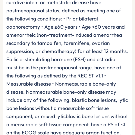
curative intent or metastatic disease have
postmenopausal status, defined as meeting one of
the following conditions: • Prior bilateral
oophorectomy • Age ≥60 years • Age <60 years and
amenorrheic (non-treatment-induced amenorrhea
secondary to tamoxifen, toremifene, ovarian
suppression, or chemotherapy) for at least 12 months.
Follicle-stimulating hormone (FSH) and estradiol
must be in the postmenopausal range. have one of
the following as defined by the RECIST v1.1 •
Measurable disease • Nonmeasurable bone-only
disease. Nonmeasurable bone-only disease may
include any of the following: blastic bone lesions, lytic
bone lesions without a measurable soft tissue
component, or mixed lyticblastic bone lesions without
a measurable soft tissue component. have a PS of ≤1
on the ECOG scale have adequate organ function,