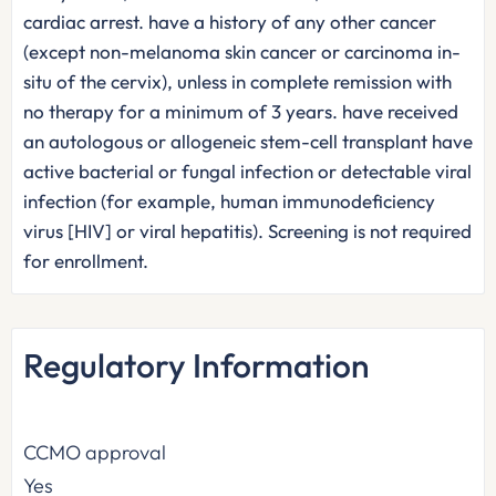
cardiac arrest. have a history of any other cancer
(except non-melanoma skin cancer or carcinoma in-
situ of the cervix), unless in complete remission with
no therapy for a minimum of 3 years. have received
an autologous or allogeneic stem-cell transplant have
active bacterial or fungal infection or detectable viral
infection (for example, human immunodeficiency
virus [HIV] or viral hepatitis). Screening is not required
for enrollment.
Regulatory Information
CCMO approval
Yes