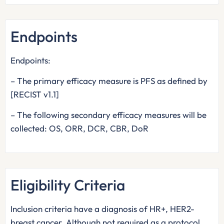
Endpoints
Endpoints:
– The primary efficacy measure is PFS as defined by
[RECIST v1.1]
– The following secondary efficacy measures will be
collected: OS, ORR, DCR, CBR, DoR
Eligibility Criteria
Inclusion criteria have a diagnosis of HR+, HER2-
breast cancer. Although not required as a protocol