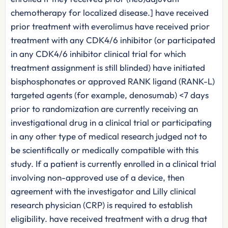
chemotherapy for localized disease.] have received
prior treatment with everolimus have received prior
treatment with any CDK4/6 inhibitor (or participated
in any CDK4/6 inhibitor clinical trial for which
treatment assignment is still blinded) have initiated
bisphosphonates or approved RANK ligand (RANK-L)
targeted agents (for example, denosumab) <7 days
prior to randomization are currently receiving an
investigational drug in a clinical trial or participating
in any other type of medical research judged not to
be scientifically or medically compatible with this
study. If a patient is currently enrolled in a clinical trial
involving non-approved use of a device, then
agreement with the investigator and Lilly clinical
research physician (CRP) is required to establish
eligibility. have received treatment with a drug that