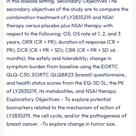
in this disease setting. Secondary Objectives The
secondary objectives of the study are to compare the
combination treatment of LY2835219 and NSAI
therapy versus placebo plus NSAI therapy with
respect to the following: OS; OS rate at 1, 2, and 3
years; ORR (CR + PR); duration of response (CR +
PR); DCR (CR + PR + SD); CBR (CR + PR + SD ≥6
months); the safety and tolerability; change in
symptom burden from baseline using the EORTC
QLQ-C30, EORTC QLQBR23 (breast) questionnaire,
and health status scores from the EQ-5D 5L; the PK
of LY2835219, its metabolites, and NSAI therapy.
Exploratory Objectives – To explore potential
biomarkers related to the mechanism of action of
LY2835219, the cell cycle, and/or the pathogenesis of
breast cancer. -To explore change in tumor size.