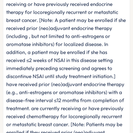
receiving or have previously received endocrine
therapy for locoregionally recurrent or metastatic
breast cancer. [Note: A patient may be enrolled if she
received prior (neo)adjuvant endocrine therapy
(including , but not limited to anti-estrogens or
aromatase inhibitors) for localized disease. In
addition, a patient may be enrolled if she has
received ≤2 weeks of NSAI in this disease setting
immediately preceding screening and agrees to
discontinue NSAI until study treatment initiation.]
have received prior (neo)adjuvant endocrine therapy
(e.g., anti-estrogens or aromatase inhibitors) with a
disease-free interval ≤12 months from completion of
treatment. are currently receiving or have previously
received chemotherapy for locoregionally recurrent
or metastatic breast cancer. [Note: Patients may be
enrolled if they received prior (neo)adjuvant