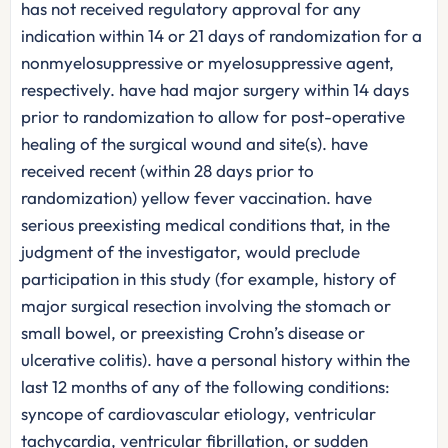
has not received regulatory approval for any
indication within 14 or 21 days of randomization for a
nonmyelosuppressive or myelosuppressive agent,
respectively. have had major surgery within 14 days
prior to randomization to allow for post-operative
healing of the surgical wound and site(s). have
received recent (within 28 days prior to
randomization) yellow fever vaccination. have
serious preexisting medical conditions that, in the
judgment of the investigator, would preclude
participation in this study (for example, history of
major surgical resection involving the stomach or
small bowel, or preexisting Crohn’s disease or
ulcerative colitis). have a personal history within the
last 12 months of any of the following conditions:
syncope of cardiovascular etiology, ventricular
tachycardia, ventricular fibrillation, or sudden