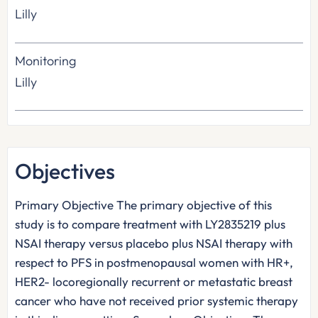
Lilly
Monitoring
Lilly
Objectives
Primary Objective The primary objective of this
study is to compare treatment with LY2835219 plus
NSAI therapy versus placebo plus NSAI therapy with
respect to PFS in postmenopausal women with HR+,
HER2- locoregionally recurrent or metastatic breast
cancer who have not received prior systemic therapy