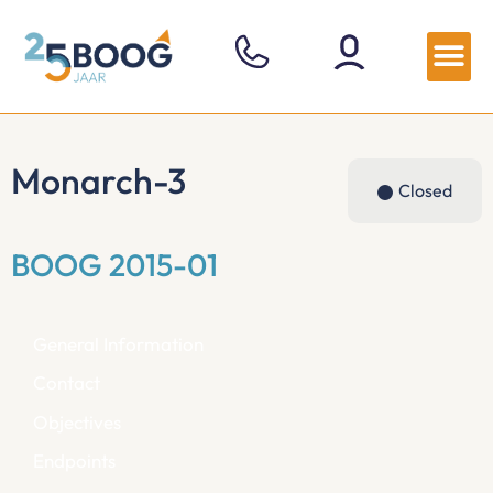
Monarch-3
Closed
BOOG 2015-01
General Information
Contact
Objectives
Endpoints