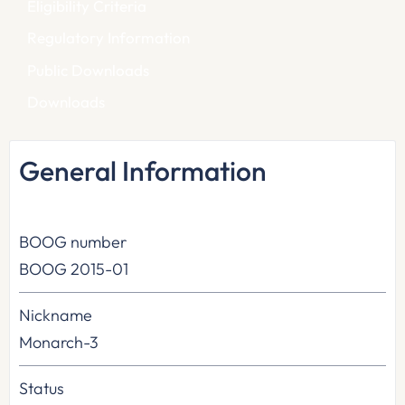
Eligibility Criteria
Regulatory Information
Public Downloads
Downloads
General Information
BOOG number
BOOG 2015-01
Nickname
Monarch-3
Status