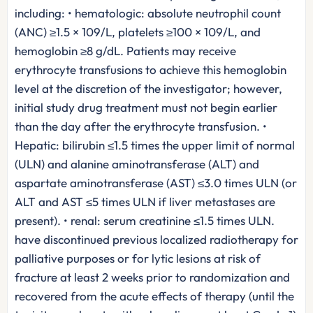
including: • hematologic: absolute neutrophil count
(ANC) ≥1.5 × 109/L, platelets ≥100 × 109/L, and
hemoglobin ≥8 g/dL. Patients may receive
erythrocyte transfusions to achieve this hemoglobin
level at the discretion of the investigator; however,
initial study drug treatment must not begin earlier
than the day after the erythrocyte transfusion. •
Hepatic: bilirubin ≤1.5 times the upper limit of normal
(ULN) and alanine aminotransferase (ALT) and
aspartate aminotransferase (AST) ≤3.0 times ULN (or
ALT and AST ≤5 times ULN if liver metastases are
present). • renal: serum creatinine ≤1.5 times ULN.
have discontinued previous localized radiotherapy for
palliative purposes or for lytic lesions at risk of
fracture at least 2 weeks prior to randomization and
recovered from the acute effects of therapy (until the