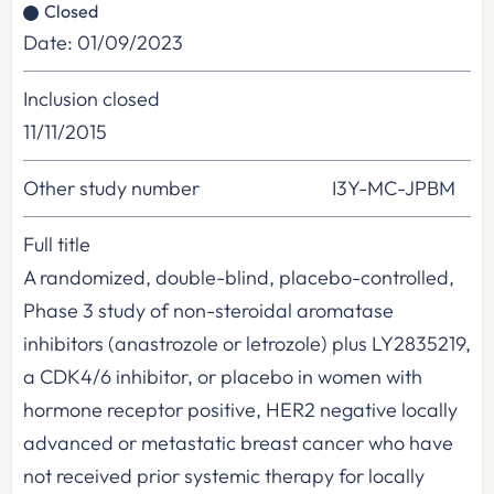
Closed
Date: 01/09/2023
Inclusion closed
11/11/2015
Other study number
I3Y-MC-JPBM
Full title
A randomized, double-blind, placebo-controlled,
Phase 3 study of non-steroidal aromatase
inhibitors (anastrozole or letrozole) plus LY2835219,
a CDK4/6 inhibitor, or placebo in women with
hormone receptor positive, HER2 negative locally
advanced or metastatic breast cancer who have
not received prior systemic therapy for locally