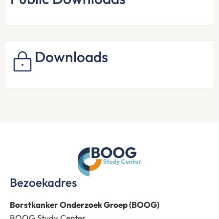
Downloads
Bezoekadres
Borstkanker Onderzoek Groep (BOOG)
BOOG Study Center