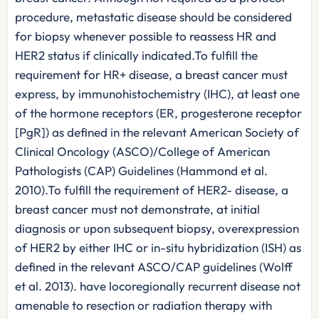
procedure, metastatic disease should be considered
for biopsy whenever possible to reassess HR and
HER2 status if clinically indicated.To fulfill the
requirement for HR+ disease, a breast cancer must
express, by immunohistochemistry (IHC), at least one
of the hormone receptors (ER, progesterone receptor
[PgR]) as defined in the relevant American Society of
Clinical Oncology (ASCO)/College of American
Pathologists (CAP) Guidelines (Hammond et al.
2010).To fulfill the requirement of HER2- disease, a
breast cancer must not demonstrate, at initial
diagnosis or upon subsequent biopsy, overexpression
of HER2 by either IHC or in-situ hybridization (ISH) as
defined in the relevant ASCO/CAP guidelines (Wolff
et al. 2013). have locoregionally recurrent disease not
amenable to resection or radiation therapy with