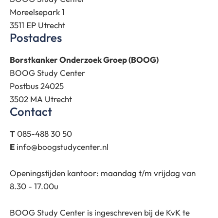
Moreelsepark 1
3511 EP Utrecht
Postadres
Borstkanker Onderzoek Groep (BOOG)
BOOG Study Center
Postbus 24025
3502 MA Utrecht
Contact
T
085-488 30 50
E
info@boogstudycenter.nl
Openingstijden kantoor: maandag t/m vrijdag van
8.30 - 17.00u
BOOG Study Center is ingeschreven bij de KvK te