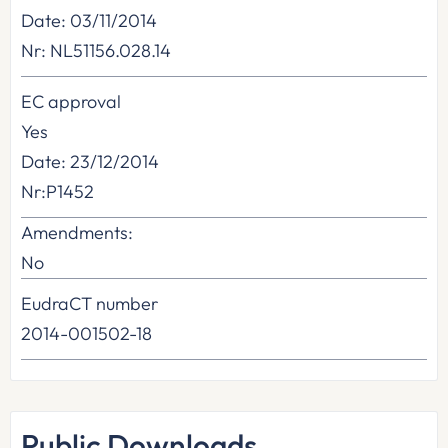
Date: 03/11/2014
Nr: NL51156.028.14
EC approval
Yes
Date: 23/12/2014
Nr:P1452
Amendments:
No
EudraCT number
2014-001502-18
Public Downloads