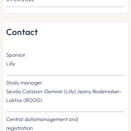
Contact
Sponsor
Lilly
Study manager
Sevda Caliskan-Demirel (Lilly) Jeany Rademaker-
Lakhai (BOOG)
Central datamanagement and
registration