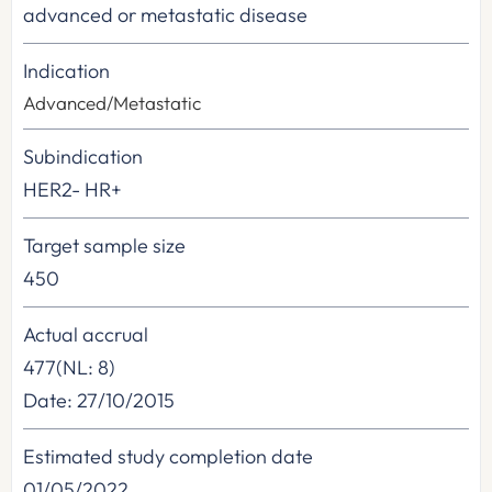
advanced or metastatic disease
Indication
Advanced/Metastatic
Subindication
HER2- HR+
Target sample size
450
Actual accrual
477(NL: 8)
Date: 27/10/2015
Estimated study completion date
01/05/2022