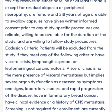
toxicity resolves to either baseline or at least Grade 1)
except for residual alopecia or peripheral
neuropathy. are female and ≥18 years of age are able
to swallow capsules have given written informed
consent prior to any study-specific procedures are
reliable, willing to be available for the duration of the
study, and are willing to follow study procedures.
Exclusion Criteria Patients will be excluded from the
study if they meet any of the following criteria: have
visceral crisis, lymphangitic spread, or
leptomeningeal carcinomatosis. Visceral crisis is not
the mere presence of visceral metastases but implies
severe organ dysfunction as assessed by symptoms
and signs, laboratory studies, and rapid progression
of the disease. have inflammatory breast cancer.
have clinical evidence or a history of CNS metastasis.
Screening is not required for enrollment. are currently