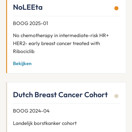
NoLEEta
BOOG 2025-01
No chemotherapy in intermediate-risk HR+
HER2- early breast cancer treated with
Ribociclib
Bekijken
Dutch Breast Cancer Cohort
BOOG 2024-04
Landelijk borstkanker cohort