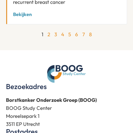
recurrent breast cancer
Bekijken
1
2
3
4
5
6
7
8
Bezoekadres
Borstkanker Onderzoek Groep (BOOG)
BOOG Study Center
Moreelsepark 1
3511 EP Utrecht
Postadres