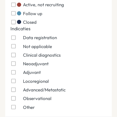
Active, not recruiting
Follow up
Closed
Indicaties
Data registration
Not applicable
Clinical diagnostics
Neoadjuvant
Adjuvant
Locoregional
Advanced/Metastatic
Observational
Other