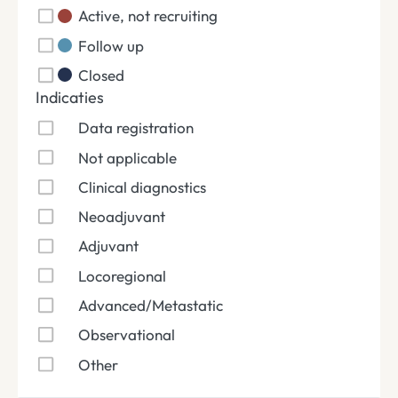
Active, not recruiting
Follow up
Closed
Indicaties
Data registration
Not applicable
Clinical diagnostics
Neoadjuvant
Adjuvant
Locoregional
Advanced/Metastatic
Observational
Other