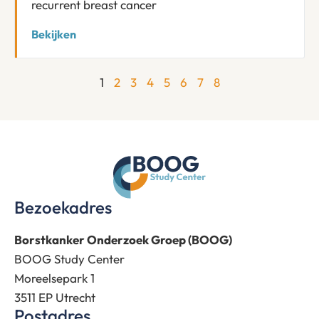
recurrent breast cancer
Bekijken
1
2
3
4
5
6
7
8
Bezoekadres
Borstkanker Onderzoek Groep (BOOG)
BOOG Study Center
Moreelsepark 1
3511 EP Utrecht
Postadres