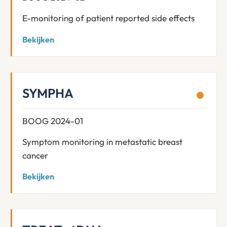
E-monitoring of patient reported side effects
Bekijken
SYMPHA
BOOG 2024-01
Symptom monitoring in metastatic breast
cancer
Bekijken