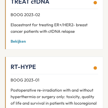
TREAT ctDNA
BOOG 2023-02
Elacestrant for treating ER+/HER2- breast
cancer patients with ctDNA relapse
Bekijken
RT-HYPE
BOOG 2023-01
Postoperative re-irradiation with and without
hyperthermia or surgery only: toxicity, quality
of life and survival in patients with locoregional