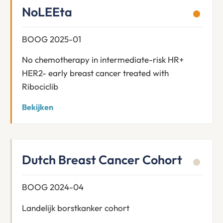
NoLEEta
BOOG 2025-01
No chemotherapy in intermediate-risk HR+
HER2- early breast cancer treated with
Ribociclib
Bekijken
Dutch Breast Cancer Cohort
BOOG 2024-04
Landelijk borstkanker cohort