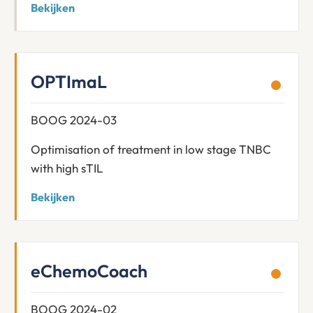
Bekijken
OPTImaL
BOOG 2024-03
Optimisation of treatment in low stage TNBC
with high sTIL
Bekijken
eChemoCoach
BOOG 2024-02