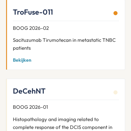
TroFuse-011
BOOG 2026-02
Sacituzumab Tirumotecan in metastatic TNBC
patients
Bekijken
DeCehNT
BOOG 2026-01
Histopathology and imaging related to
complete response of the DCIS component in