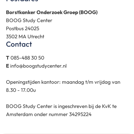
Borstkanker Onderzoek Groep (BOOG)
BOOG Study Center
Postbus 24025
3502 MA Utrecht
Contact
T
085-488 30 50
E
info@boogstudycenter.nl
Openingstijden kantoor: maandag t/m vrijdag van
8.30 - 17.00u
BOOG Study Center is ingeschreven bij de KvK te
Amsterdam onder nummer 34295224