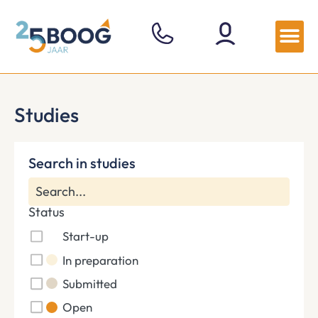
Studies
Search in studies
Status
Start-up
In preparation
Submitted
Open