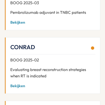
BOOG 2025-03
Pembrolizumab adjuvant in TNBC patients
Bekijken
CONRAD
BOOG 2025-02
Evaluating breast reconstruction strategies
when RT is indicated
Bekijken