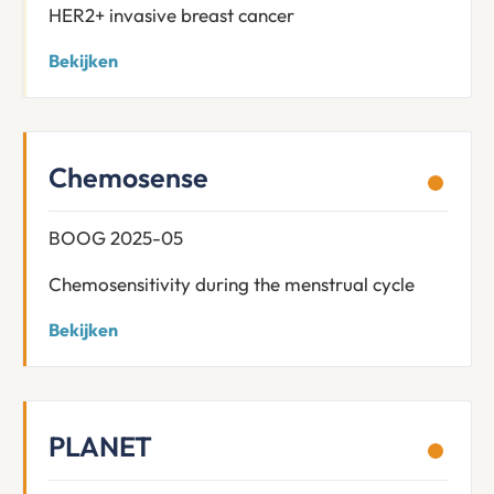
HER2+ invasive breast cancer
Bekijken
Chemosense
BOOG 2025-05
Chemosensitivity during the menstrual cycle
Bekijken
PLANET