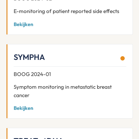
E-monitoring of patient reported side effects
Bekijken
SYMPHA
BOOG 2024-01
Symptom monitoring in metastatic breast
cancer
Bekijken