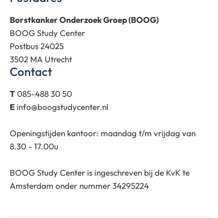
Borstkanker Onderzoek Groep (BOOG)
BOOG Study Center
Postbus 24025
3502 MA Utrecht
Contact
T
085-488 30 50
E
info@boogstudycenter.nl
Openingstijden kantoor: maandag t/m vrijdag van
8.30 - 17.00u
BOOG Study Center is ingeschreven bij de KvK te
Amsterdam onder nummer 34295224