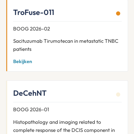
TroFuse-011
BOOG 2026-02
Sacituzumab Tirumotecan in metastatic TNBC
patients
Bekijken
DeCehNT
BOOG 2026-01
Histopathology and imaging related to
complete response of the DCIS component in