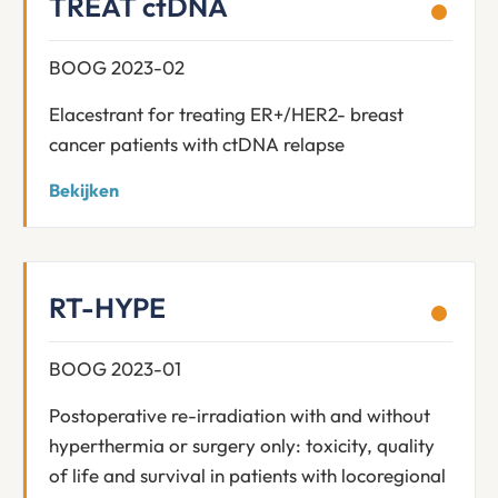
TREAT ctDNA
BOOG 2023-02
Elacestrant for treating ER+/HER2- breast
cancer patients with ctDNA relapse
Bekijken
RT-HYPE
BOOG 2023-01
Postoperative re-irradiation with and without
hyperthermia or surgery only: toxicity, quality
of life and survival in patients with locoregional