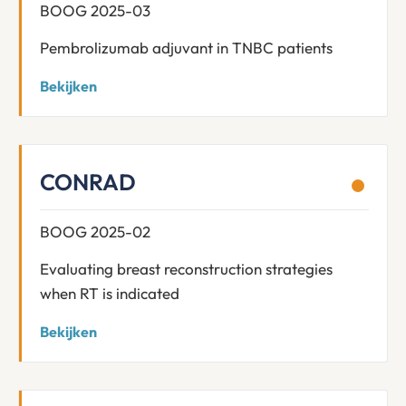
BOOG 2025-03
Pembrolizumab adjuvant in TNBC patients
Bekijken
CONRAD
BOOG 2025-02
Evaluating breast reconstruction strategies
when RT is indicated
Bekijken