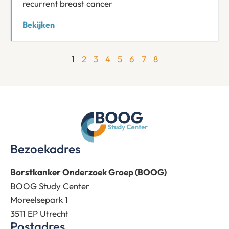
recurrent breast cancer
Bekijken
1
2
3
4
5
6
7
8
Bezoekadres
Borstkanker Onderzoek Groep (BOOG)
BOOG Study Center
Moreelsepark 1
3511 EP Utrecht
Postadres