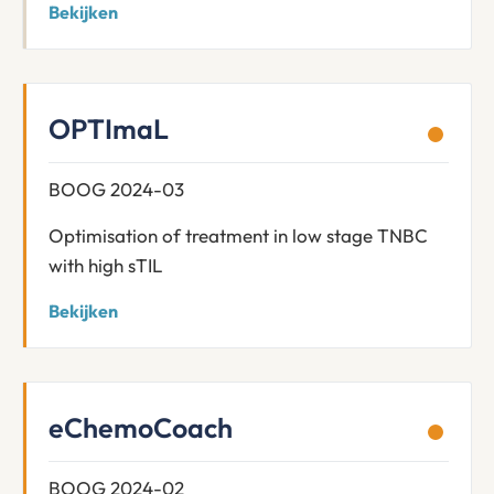
Bekijken
OPTImaL
BOOG 2024-03
Optimisation of treatment in low stage TNBC
with high sTIL
Bekijken
eChemoCoach
BOOG 2024-02