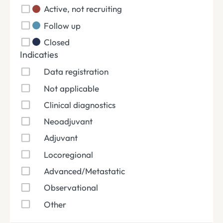
Active, not recruiting
Follow up
Closed
Indicaties
Data registration
Not applicable
Clinical diagnostics
Neoadjuvant
Adjuvant
Locoregional
Advanced/Metastatic
Observational
Other