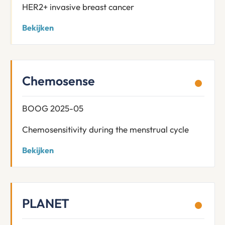
HER2+ invasive breast cancer
Bekijken
Chemosense
BOOG 2025-05
Chemosensitivity during the menstrual cycle
Bekijken
PLANET