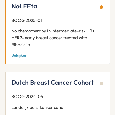
NoLEEta
BOOG 2025-01
No chemotherapy in intermediate-risk HR+
HER2- early breast cancer treated with
Ribociclib
Bekijken
Dutch Breast Cancer Cohort
BOOG 2024-04
Landelijk borstkanker cohort