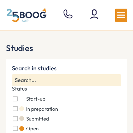
Studies
Search in studies
Status
Start-up
In preparation
Submitted
Open